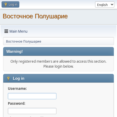
Log in
Восточное Полушарие
Main Menu
Восточное Полушарие
Warning!
Only registered members are allowed to access this section.
Please login below.
Log in
Username:
Password: