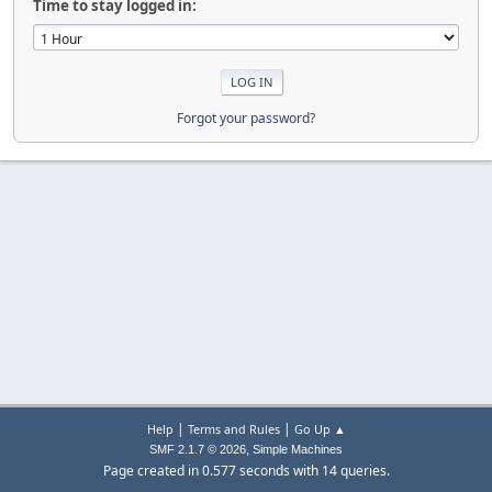
Time to stay logged in:
Forgot your password?
|
|
Help
Terms and Rules
Go Up ▲
,
SMF 2.1.7 © 2026
Simple Machines
Page created in 0.577 seconds with 14 queries.